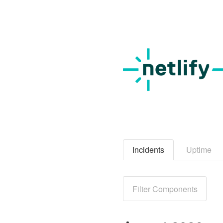
Incidents
Uptime
Filter Components