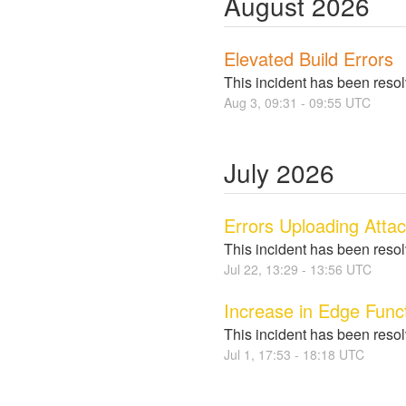
August
2026
Elevated Build Errors
This incident has been reso
Aug
3
,
09:31
-
09:55
UTC
July
2026
Errors Uploading Atta
This incident has been reso
Jul
22
,
13:29
-
13:56
UTC
Increase in Edge Funct
This incident has been reso
Jul
1
,
17:53
-
18:18
UTC