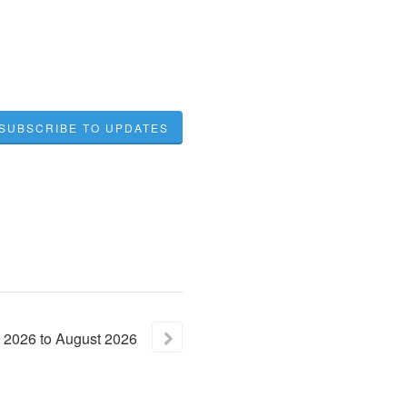
SUBSCRIBE TO UPDATES
2026
to
August
2026