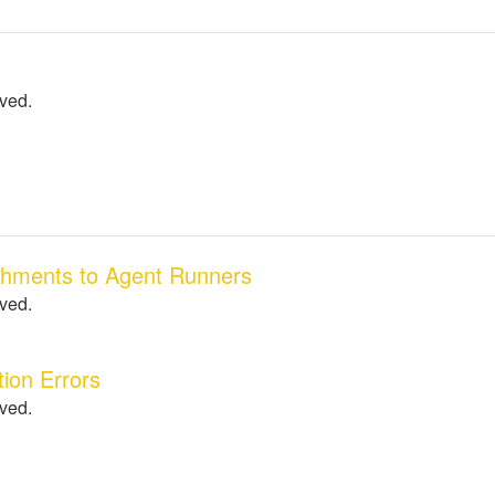
lved.
chments to Agent Runners
lved.
ion Errors
lved.