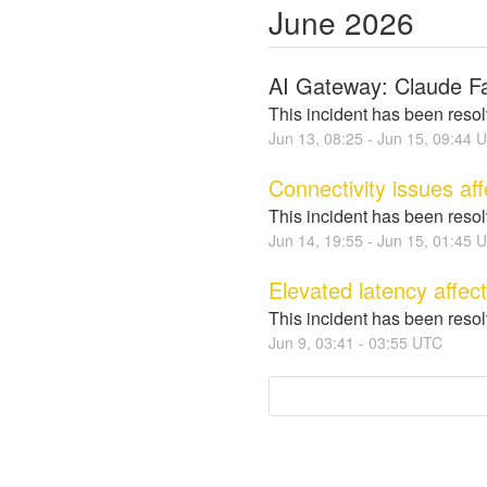
June
2026
AI Gateway: Claude Fa
This incident has been reso
Jun
13
,
08:25
- Jun
15
,
09:44
U
Connectivity issues af
This incident has been reso
Jun
14
,
19:55
- Jun
15
,
01:45
U
Elevated latency affec
This incident has been reso
Jun
9
,
03:41
-
03:55
UTC