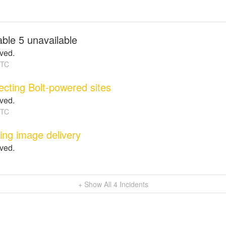
ble 5 unavailable
lved.
TC
fecting Bolt-powered sites
lved.
TC
ting image delivery
lved.
+ Show All
4
Incidents