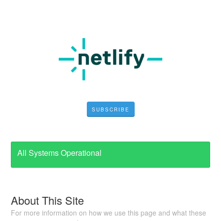
SUBSCRIBE
All Systems Operational
About This Site
For more information on how we use this page and what these