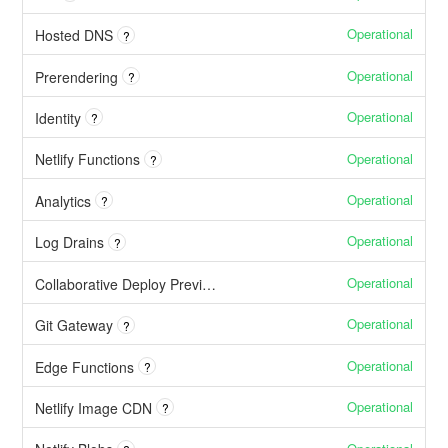
Operational
Hosted DNS
?
Operational
Prerendering
?
Operational
Identity
?
Operational
Netlify Functions
?
Operational
Analytics
?
Operational
Log Drains
?
Operational
Collaborative Deploy Previews
Operational
Git Gateway
?
Operational
Edge Functions
?
Operational
Netlify Image CDN
?