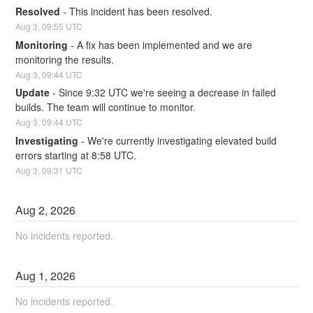
Resolved
-
This incident has been resolved.
Aug
3
,
09:55
UTC
Monitoring
-
A fix has been implemented and we are 
monitoring the results.
Aug
3
,
09:44
UTC
Update
-
Since 9:32 UTC we're seeing a decrease in failed 
builds. The team will continue to monitor.
Aug
3
,
09:44
UTC
Investigating
-
We're currently investigating elevated build 
errors starting at 8:58 UTC.
Aug
3
,
09:31
UTC
Aug
2
,
2026
No incidents reported.
Aug
1
,
2026
No incidents reported.