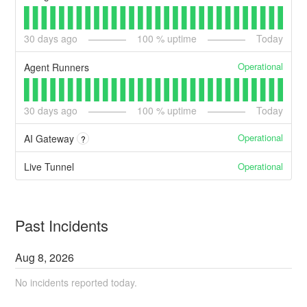
30
days ago
100
% uptime
Today
Operational
Agent Runners
30
days ago
100
% uptime
Today
Operational
AI Gateway
?
Operational
Live Tunnel
Past Incidents
Aug
8
,
2026
No incidents reported today.