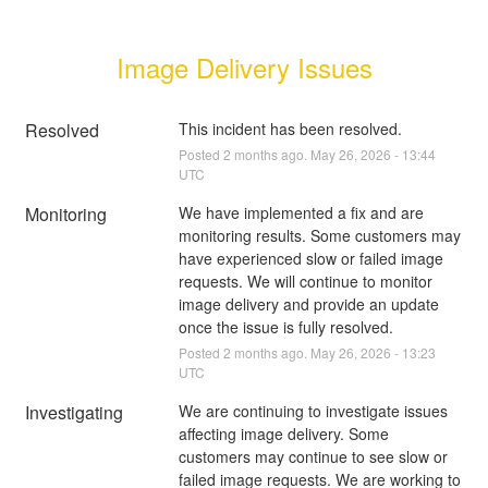
Image Delivery Issues
Resolved
This incident has been resolved.
Posted
2
months ago.
May
26
,
2026
-
13:44
UTC
Monitoring
We have implemented a fix and are 
monitoring results. Some customers may 
have experienced slow or failed image 
requests. We will continue to monitor 
image delivery and provide an update 
once the issue is fully resolved.
Posted
2
months ago.
May
26
,
2026
-
13:23
UTC
Investigating
We are continuing to investigate issues 
affecting image delivery. Some 
customers may continue to see slow or 
failed image requests. We are working to 