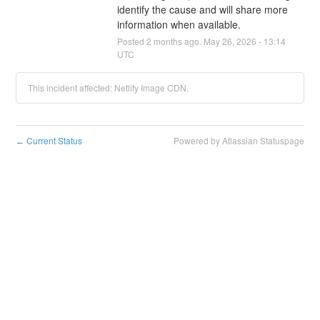
identify the cause and will share more 
information when available.
Posted
2
months ago.
May
26
,
2026
-
13:14
UTC
This incident affected: Netlify Image CDN.
Current Status
Powered by Atlassian Statuspage
←