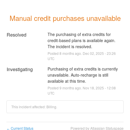
Manual credit purchases unavailable
Resolved
The purchasing of extra credits for 
credit-based plans is available again. 
The incident is resolved.
Posted
8
months ago.
Dec
02
,
2025
-
23:26
UTC
Investigating
Purchasing of extra credits is currently 
unavailable. Auto-recharge is still 
available at this time.
Posted
9
months ago.
Nov
18
,
2025
-
12:08
UTC
This incident affected: Billing.
Current Status
Powered by Atlassian Statuspage
←