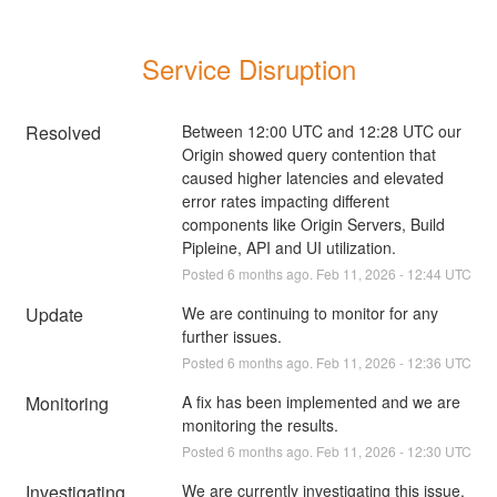
Service Disruption
Resolved
Between 12:00 UTC and 12:28 UTC our 
Origin showed query contention that 
caused higher latencies and elevated 
error rates impacting different 
components like Origin Servers, Build 
Pipleine, API and UI utilization.
Posted
6
months ago.
Feb
11
,
2026
-
12:44
UTC
Update
We are continuing to monitor for any 
further issues.
Posted
6
months ago.
Feb
11
,
2026
-
12:36
UTC
Monitoring
A fix has been implemented and we are 
monitoring the results.
Posted
6
months ago.
Feb
11
,
2026
-
12:30
UTC
Investigating
We are currently investigating this issue.