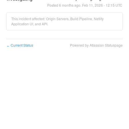
Posted
6
months ago.
Feb
11
,
2026
-
12:15
UTC
This incident affected: Origin Servers, Build Pipeline, Netlify
Application UI, and API.
Current Status
Powered by Atlassian Statuspage
←