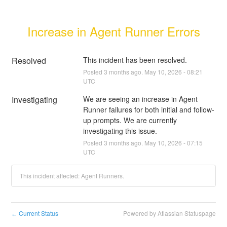
Increase in Agent Runner Errors
Resolved
This incident has been resolved.
Posted
3
months ago.
May
10
,
2026
-
08:21
UTC
Investigating
We are seeing an increase in Agent 
Runner failures for both initial and follow-
up prompts. We are currently 
investigating this issue.
Posted
3
months ago.
May
10
,
2026
-
07:15
UTC
This incident affected: Agent Runners.
Current Status
Powered by Atlassian Statuspage
←