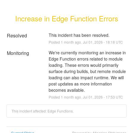
Increase in Edge Function Errors
Resolved
This incident has been resolved.
Posted
1
month ago.
Jul
01
,
2026
-
18:18
UTC
Monitoring
We're currently monitoring an increase in 
Edge Function errors related to module 
loading. These errors would primarily 
surface during builds, but remote module 
loading can also impact runtime. We will 
post updates as more information 
becomes available.
Posted
1
month ago.
Jul
01
,
2026
-
17:53
UTC
This incident affected: Edge Functions.
Current Status
Powered by Atlassian Statuspage